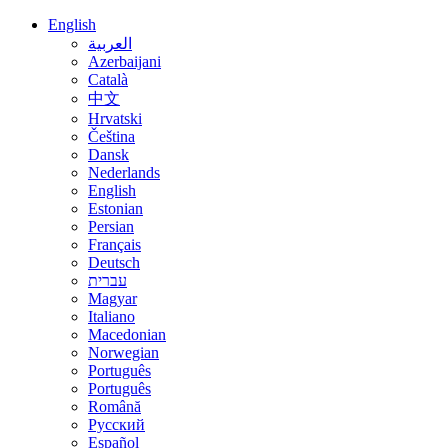
English
العربية
Azerbaijani
Català
中文
Hrvatski
Čeština
Dansk
Nederlands
English
Estonian
Persian
Français
Deutsch
עברית
Magyar
Italiano
Macedonian
Norwegian
Português
Português
Română
Русский
Español