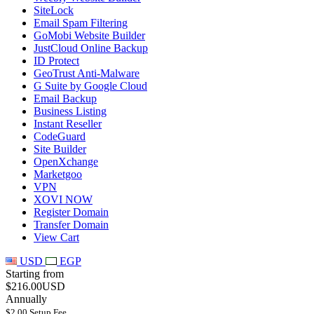
SiteLock
Email Spam Filtering
GoMobi Website Builder
JustCloud Online Backup
ID Protect
GeoTrust Anti-Malware
G Suite by Google Cloud
Email Backup
Business Listing
Instant Reseller
CodeGuard
Site Builder
OpenXchange
Marketgoo
VPN
XOVI NOW
Register Domain
Transfer Domain
View Cart
USD
EGP
Starting from
$216.00USD
Annually
$2.00 Setup Fee