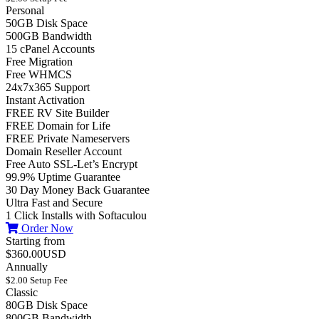
Personal
50GB Disk Space
500GB Bandwidth
15 cPanel Accounts
Free Migration
Free WHMCS
24x7x365 Support
Instant Activation
FREE RV Site Builder
FREE Domain for Life
FREE Private Nameservers
Domain Reseller Account
Free Auto SSL-Let’s Encrypt
99.9% Uptime Guarantee
30 Day Money Back Guarantee
Ultra Fast and Secure
1 Click Installs with Softaculou
Order Now
Starting from
$360.00USD
Annually
$2.00 Setup Fee
Classic
80GB Disk Space
800GB Bandwidth