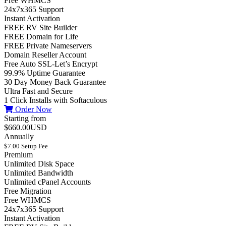
Free WHMCS
24x7x365 Support
Instant Activation
FREE RV Site Builder
FREE Domain for Life
FREE Private Nameservers
Domain Reseller Account
Free Auto SSL-Let’s Encrypt
99.9% Uptime Guarantee
30 Day Money Back Guarantee
Ultra Fast and Secure
1 Click Installs with Softaculous
Order Now
Starting from
$660.00USD
Annually
$7.00 Setup Fee
Premium
Unlimited Disk Space
Unlimited Bandwidth
Unlimited cPanel Accounts
Free Migration
Free WHMCS
24x7x365 Support
Instant Activation