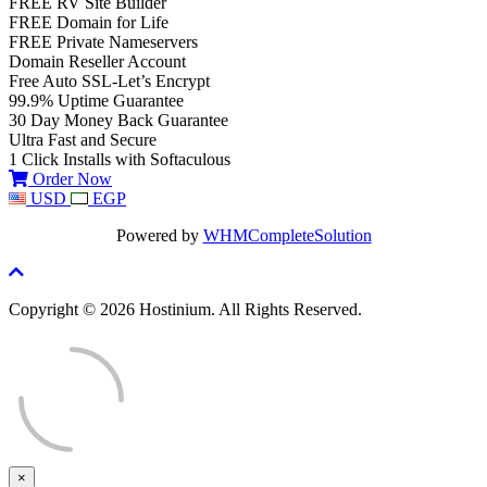
FREE RV Site Builder
FREE Domain for Life
FREE Private Nameservers
Domain Reseller Account
Free Auto SSL-Let’s Encrypt
99.9% Uptime Guarantee
30 Day Money Back Guarantee
Ultra Fast and Secure
1 Click Installs with Softaculous
Order Now
USD
EGP
Powered by
WHMCompleteSolution
Copyright © 2026 Hostinium. All Rights Reserved.
×