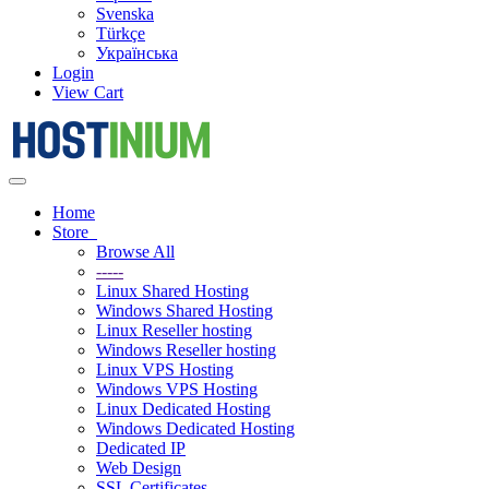
Svenska
Türkçe
Українська
Login
View Cart
Toggle
navigation
Home
Store
Browse All
-----
Linux Shared Hosting
Windows Shared Hosting
Linux Reseller hosting
Windows Reseller hosting
Linux VPS Hosting
Windows VPS Hosting
Linux Dedicated Hosting
Windows Dedicated Hosting
Dedicated IP
Web Design
SSL Certificates