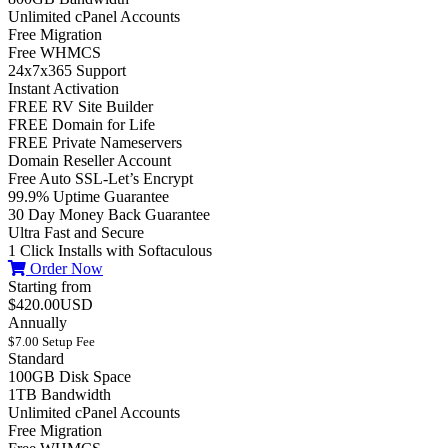
Unlimited cPanel Accounts
Free Migration
Free WHMCS
24x7x365 Support
Instant Activation
FREE RV Site Builder
FREE Domain for Life
FREE Private Nameservers
Domain Reseller Account
Free Auto SSL-Let’s Encrypt
99.9% Uptime Guarantee
30 Day Money Back Guarantee
Ultra Fast and Secure
1 Click Installs with Softaculous
Order Now
Starting from
$420.00USD
Annually
$7.00 Setup Fee
Standard
100GB Disk Space
1TB Bandwidth
Unlimited cPanel Accounts
Free Migration