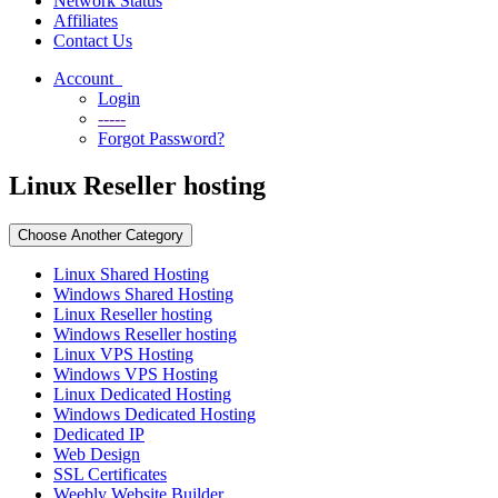
Network Status
Affiliates
Contact Us
Account
Login
-----
Forgot Password?
Linux Reseller hosting
Choose Another Category
Linux Shared Hosting
Windows Shared Hosting
Linux Reseller hosting
Windows Reseller hosting
Linux VPS Hosting
Windows VPS Hosting
Linux Dedicated Hosting
Windows Dedicated Hosting
Dedicated IP
Web Design
SSL Certificates
Weebly Website Builder