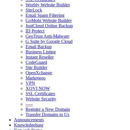
Weebly Website Builder
SiteLock
Email Spam Filtering
GoMobi Website Builder
JustCloud Online Backup
ID Protect
GeoTrust Anti-Malware
G Suite by Google Cloud
Email Backup
Business Listing
Instant Reseller
CodeGuard
Site Builder
OpenXchange
Marketgoo
VPN
XOVI NOW
SSL Certificates
Website Security
-----
Register a New Domain
Transfer Domains to Us
Announcements
Knowledgebase