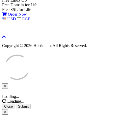
Free Linux OS
Free Domain for Life
Free SSL for Life
Order Now
USD
EGP
Copyright © 2026 Hostinium. All Rights Reserved.
×
Close
Loading...
Loading...
Close
Submit
×