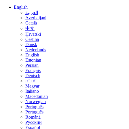
English
العربية
Azerbaijani
Català
中文
Hrvatski
Čeština
Dansk
Nederlands
English
Estonian
Persian
Français
Deutsch
עברית
Magyar
Italiano
Macedonian
Norwegian
Português
Português
Română
Русский
Español