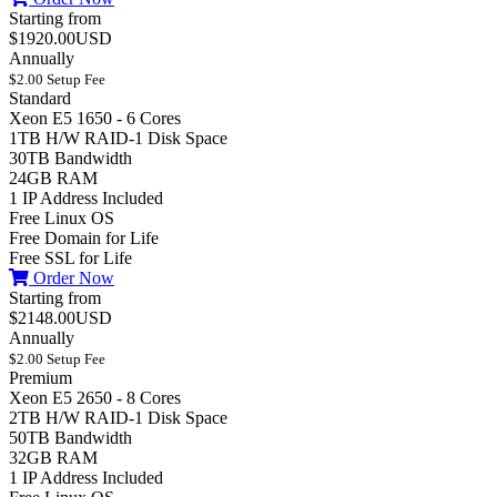
Starting from
$1920.00USD
Annually
$2.00 Setup Fee
Standard
Xeon E5 1650 - 6 Cores
1TB H/W RAID-1 Disk Space
30TB Bandwidth
24GB RAM
1 IP Address Included
Free Linux OS
Free Domain for Life
Free SSL for Life
Order Now
Starting from
$2148.00USD
Annually
$2.00 Setup Fee
Premium
Xeon E5 2650 - 8 Cores
2TB H/W RAID-1 Disk Space
50TB Bandwidth
32GB RAM
1 IP Address Included