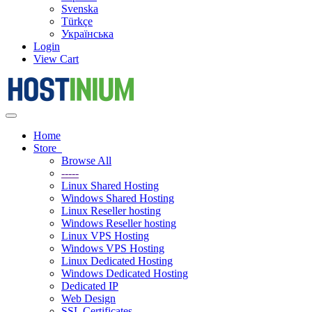
Svenska
Türkçe
Українська
Login
View Cart
Toggle
navigation
Home
Store
Browse All
-----
Linux Shared Hosting
Windows Shared Hosting
Linux Reseller hosting
Windows Reseller hosting
Linux VPS Hosting
Windows VPS Hosting
Linux Dedicated Hosting
Windows Dedicated Hosting
Dedicated IP
Web Design
SSL Certificates