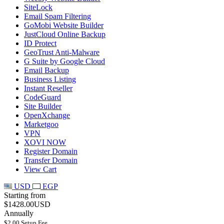
SiteLock
Email Spam Filtering
GoMobi Website Builder
JustCloud Online Backup
ID Protect
GeoTrust Anti-Malware
G Suite by Google Cloud
Email Backup
Business Listing
Instant Reseller
CodeGuard
Site Builder
OpenXchange
Marketgoo
VPN
XOVI NOW
Register Domain
Transfer Domain
View Cart
USD
EGP
Starting from
$1428.00USD
Annually
$2.00 Setup Fee