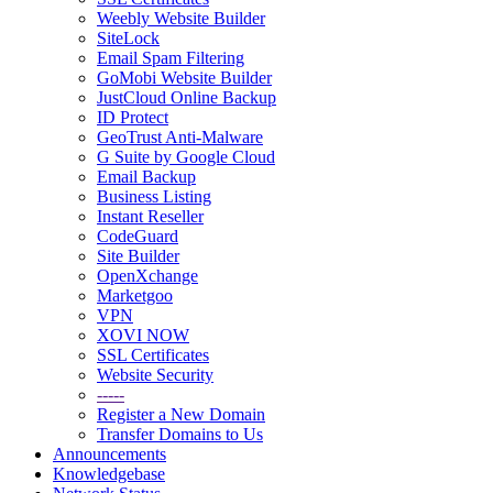
Weebly Website Builder
SiteLock
Email Spam Filtering
GoMobi Website Builder
JustCloud Online Backup
ID Protect
GeoTrust Anti-Malware
G Suite by Google Cloud
Email Backup
Business Listing
Instant Reseller
CodeGuard
Site Builder
OpenXchange
Marketgoo
VPN
XOVI NOW
SSL Certificates
Website Security
-----
Register a New Domain
Transfer Domains to Us
Announcements
Knowledgebase