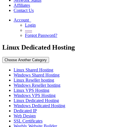
Network Status
Affiliates
Contact Us
Account
Login
-----
Forgot Password?
Linux Dedicated Hosting
Choose Another Category
Linux Shared Hosting
Windows Shared Hosting
Linux Reseller hosting
Windows Reseller hosting
Linux VPS Hosting
Windows VPS Hosting
Linux Dedicated Hosting
Windows Dedicated Hosting
Dedicated IP
Web Design
SSL Certificates
Weebly Website Builder