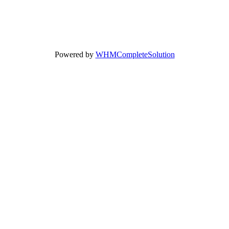
Powered by
WHMCompleteSolution