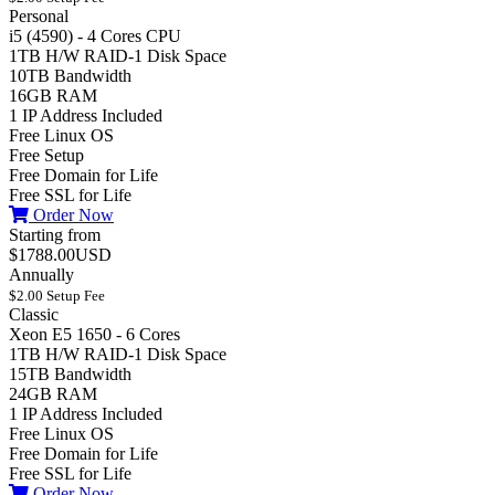
Personal
i5 (4590) - 4 Cores CPU
1TB H/W RAID-1 Disk Space
10TB Bandwidth
16GB RAM
1 IP Address Included
Free Linux OS
Free Setup
Free Domain for Life
Free SSL for Life
Order Now
Starting from
$1788.00USD
Annually
$2.00 Setup Fee
Classic
Xeon E5 1650 - 6 Cores
1TB H/W RAID-1 Disk Space
15TB Bandwidth
24GB RAM
1 IP Address Included
Free Linux OS
Free Domain for Life
Free SSL for Life
Order Now