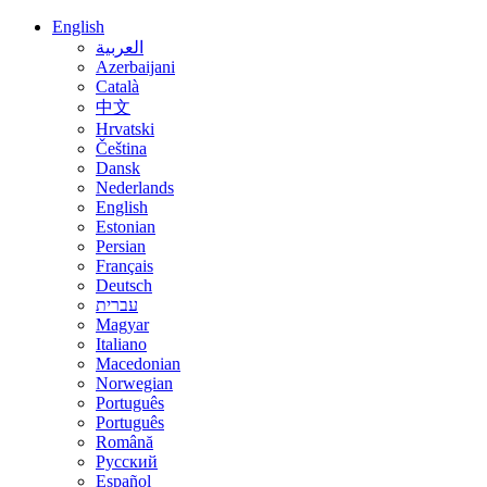
English
العربية
Azerbaijani
Català
中文
Hrvatski
Čeština
Dansk
Nederlands
English
Estonian
Persian
Français
Deutsch
עברית
Magyar
Italiano
Macedonian
Norwegian
Português
Português
Română
Русский
Español