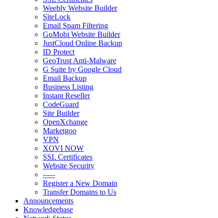
Weebly Website Builder
SiteLock
Email Spam Filtering
GoMobi Website Builder
JustCloud Online Backup
ID Protect
GeoTrust Anti-Malware
G Suite by Google Cloud
Email Backup
Business Listing
Instant Reseller
CodeGuard
Site Builder
OpenXchange
Marketgoo
VPN
XOVI NOW
SSL Certificates
Website Security
-----
Register a New Domain
Transfer Domains to Us
Announcements
Knowledgebase