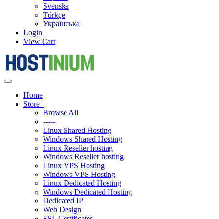
Svenska
Türkçe
Українська
Login
View Cart
Toggle
navigation
Home
Store
Browse All
-----
Linux Shared Hosting
Windows Shared Hosting
Linux Reseller hosting
Windows Reseller hosting
Linux VPS Hosting
Windows VPS Hosting
Linux Dedicated Hosting
Windows Dedicated Hosting
Dedicated IP
Web Design
SSL Certificates