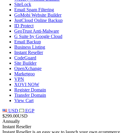
SiteLock
Email Spam Filtering
GoMobi Website Builder
JustCloud Online Backup
ID Protect
GeoTrust Anti-Malware
G Suite by Google Cloud
Email Backup
Business Listing
Instant Reseller
CodeGuard
Site Builder
OpenXchange
Marketgoo
VPN
XOVI NOW
Register Domain
Transfer Domain
View Cart
USD
EGP
$299.00USD
Annually
Instant Reseller
Instant Reseller is an easy way to launch your own ecommerce