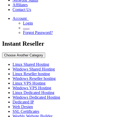
Network Status
Affiliates
Contact Us
Account
Login
-----
Forgot Password?
Instant Reseller
Choose Another Category
Linux Shared Hosting
Windows Shared Hosting
Linux Reseller hosting
Windows Reseller hosting
Linux VPS Hosting
Windows VPS Hosting
Linux Dedicated Hosting
Windows Dedicated Hosting
Dedicated IP
Web Design
SSL Certificates
Weebly Website Builder