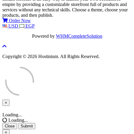
empire by providing a customizable storefront full of products and
services without any technical skills. Choose a theme, choose your
products, and then publish.
Order Now
USD
EGP
Powered by
WHMCompleteSolution
Copyright © 2026 Hostinium. All Rights Reserved.
×
Close
Loading...
Loading...
Close
Submit
×